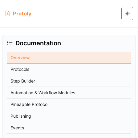
Protoly
Documentation
Overview
Protocols
Step Builder
Automation & Workflow Modules
Pineapple Protocol
Publishing
Events