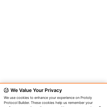
We Value Your Privacy
We use cookies to enhance your experience on Protoly
Protocol Builder. These cookies help us remember your