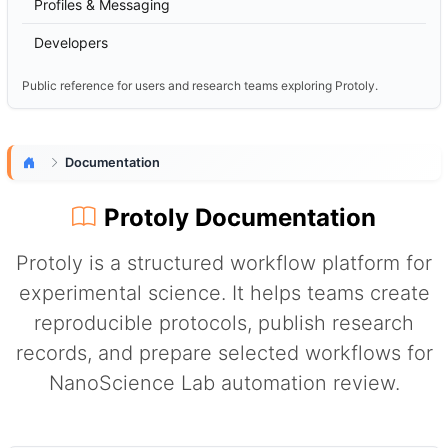
Profiles & Messaging
Developers
Public reference for users and research teams exploring Protoly.
Documentation
Protoly Documentation
Protoly is a structured workflow platform for
experimental science. It helps teams create
reproducible protocols, publish research
records, and prepare selected workflows for
NanoScience Lab automation review.