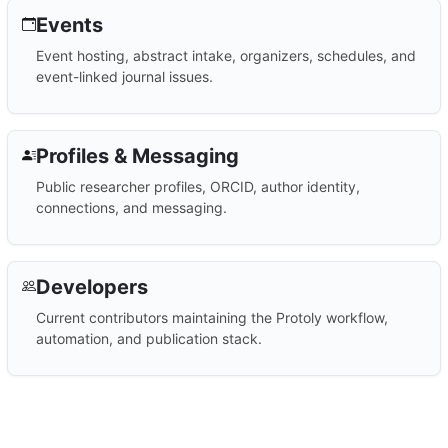
Events
Event hosting, abstract intake, organizers, schedules, and
event-linked journal issues.
Profiles & Messaging
Public researcher profiles, ORCID, author identity,
connections, and messaging.
Developers
Current contributors maintaining the Protoly workflow,
automation, and publication stack.