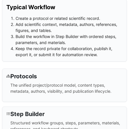
Typical Workflow
Create a protocol or related scientific record.
Add scientific context, metadata, authors, references,
figures, and tables.
Build the workflow in Step Builder with ordered steps,
parameters, and materials.
Keep the record private for collaboration, publish it,
export it, or submit it for automation review.
Protocols
The unified project/protocol model, content types,
metadata, authors, visibility, and publication lifecycle.
Step Builder
Structured workflow groups, steps, parameters, materials,
references, and keyboard shortcuts.