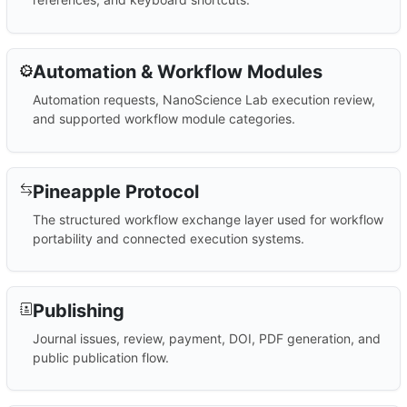
Automation & Workflow Modules
Automation requests, NanoScience Lab execution review,
and supported workflow module categories.
Pineapple Protocol
The structured workflow exchange layer used for workflow
portability and connected execution systems.
Publishing
Journal issues, review, payment, DOI, PDF generation, and
public publication flow.