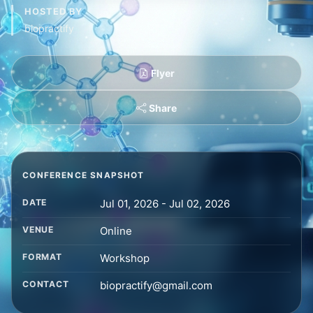
HOSTED BY
biopractify
Flyer
Share
CONFERENCE SNAPSHOT
DATE
Jul 01, 2026 - Jul 02, 2026
VENUE
Online
FORMAT
Workshop
CONTACT
biopractify@gmail.com