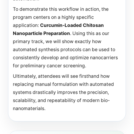
To demonstrate this workflow in action, the
program centers on a highly specific
application:
Curcumin-Loaded Chitosan
Nanoparticle Preparation
. Using this as our
primary track, we will show exactly how
automated synthesis protocols can be used to
consistently develop and optimize nanocarriers
for preliminary cancer screening.
Ultimately, attendees will see firsthand how
replacing manual formulation with automated
systems drastically improves the precision,
scalability, and repeatability of modern bio-
nanomaterials.