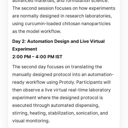
advanced materials, and formulation science.
The second session focuses on how experiments
are normally designed in research laboratories,
using curcumin-loaded chitosan nanoparticles
as the model workflow.
Day 2: Automation Design and Live Virtual
Experiment
2:00 PM – 4:00 PM IST
The second day focuses on translating the
manually designed protocol into an automation-
ready workflow using Protoly. Participants will
then observe a live virtual real-time laboratory
experiment where the designed protocol is
executed through automated dispensing,
stirring, heating, stabilization, sonication, and
visual monitoring.