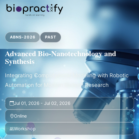
ABNS-2026
PAST
Advanced Bio-Nanotechnology and
Synthesis
Integrating Computational Modeling with Robotic
Automation for Modern Biotech Research
Jul 01, 2026 - Jul 02, 2026
Online
Workshop