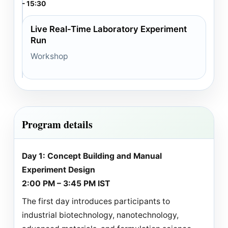
- 15:30
Live Real-Time Laboratory Experiment
Run
Workshop
Program details
Day 1: Concept Building and Manual
Experiment Design
2:00 PM – 3:45 PM IST
The first day introduces participants to
industrial biotechnology, nanotechnology,