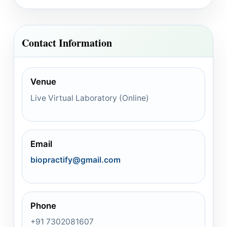
Contact Information
Venue
Live Virtual Laboratory (Online)
Email
biopractify@gmail.com
Phone
+91 7302081607