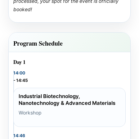
processed, your spot for the event is officially
booked!
Program Schedule
Day 1
14:00
- 14:45
Industrial Biotechnology,
Nanotechnology & Advanced Materials
Workshop
14:46