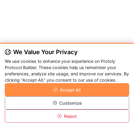
We Value Your Privacy
We use cookies to enhance your experience on Protoly
Protoly Protocol Builder
Protocol Builder. These cookies help us remember your
preferences, analyze site usage, and improve our services. By
Protoly is Medic Tech's platform for creating, sharing, and
clicking "Accept All," you consent to our use of cookies.
managing protocols across advanced materials,
Accept All
nanotechnology, and interdisciplinary research.
Customize
Reject
Overview
Program
Menu
Login
Quick Links