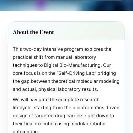
About the Event
This two-day intensive program explores the
practical shift from manual laboratory
techniques to Digital Bio-Manufacturing. Our
core focus is on the “Self-Driving Lab” bridging
the gap between theoretical molecular modeling
and actual, physical laboratory results.
We will navigate the complete research
lifecycle, starting from the bioinformatics driven
design of targeted drug carriers right down to
their final execution using modular robotic
automation.