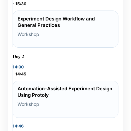
- 15:30
Experiment Design Workflow and
General Practices
Workshop
Day 2
14:00
- 14:45
Automation-Assisted Experiment Design
Using Protoly
Workshop
14:46