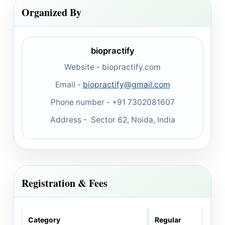
Organized By
biopractify
Website - biopractify.com
Email -
biopractify@gmail.com
Phone number - +91 7302081607
Address - Sector 62, Noida, India
Registration & Fees
Category
Regular