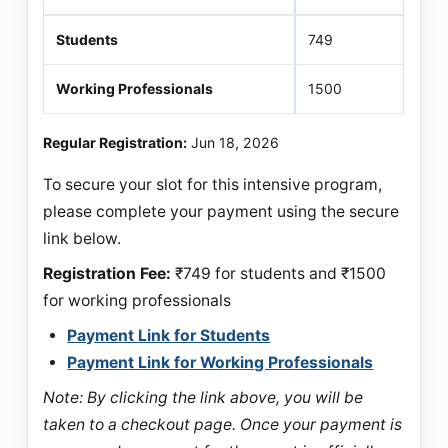
Students
749
Working Professionals
1500
Regular Registration:
Jun 18, 2026
To secure your slot for this intensive program,
please complete your payment using the secure
link below.
Registration Fee:
₹749 for students and ₹1500
for working professionals
Payment Link for Students
Payment Link for Working Professionals
Note: By clicking the link above, you will be
taken to a checkout page. Once your payment is