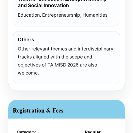
and Social Innovation
Education, Entrepreneurship, Humanities
Others
Other relevant themes and interdisciplinary
tracks aligned with the scope and
objectives of TAIMISD 2026 are also
welcome.
Registration & Fees
Category
Regular