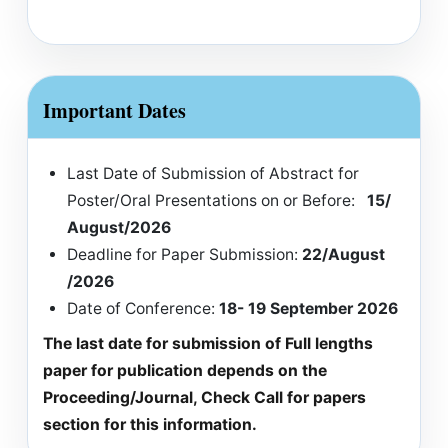
Important Dates
Last Date of Submission of Abstract for
Poster/Oral Presentations on or Before:
15/
August/2026
Deadline for Paper Submission:
22/August
/2026
Date of Conference:
18- 19 September 2026
The last date for submission of Full lengths
paper for publication depends on the
Proceeding/Journal, Check Call for papers
section for this information.