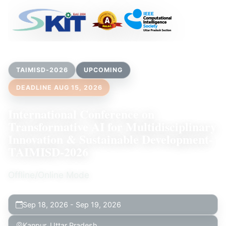
TAIMISD-2026
UPCOMING
DEADLINE AUG 15, 2026
International Conference on
Transformative AI for Multidisciplinary
Innovation & Sustainable Development-
TAIMISD-2026
Offline/Online Mode
Sep 18, 2026 - Sep 19, 2026
Kanpur, Uttar Pradesh