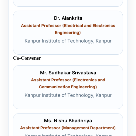
Dr. Alankrita
Assistant Professor (Electrical and Electronics
Engineering)
Kanpur Institute of Technology, Kanpur
Co-Convener
Mr. Sudhakar Srivastava
Assistant Professor (Electronics and
Communication Engineering)
Kanpur Institute of Technology, Kanpur
Ms. Nishu Bhadoriya
Assistant Professor (Management Department)