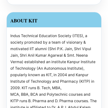
ABOUT KIT
Indus Technical Education Society (ITES), a
society promoted by a team of visionary &
motivated IIT alumni (Shri P.K. Jain, Shri Vipul
Jain, Shri Anil Kumar Agarwal & Smt. Neena
Verma) established an institute Kanpur Institute
of Technology (An Autonomous Institute),
popularly known as KIT, in 2004 and Kanpur
Institute of Technology and Pharmacy (KITP) in
2009. KIT runs B. Tech, MBA,
MCA, BBA, BCA and Polytechnic courses and
KITP runs B. Pharma and D. Pharma courses. The
institute is affiliated to Dr. A.P.J. Abdul Kalam