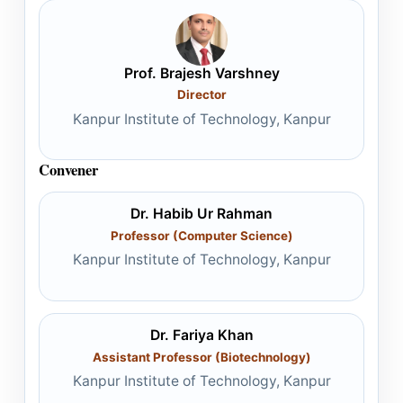
Prof. Brajesh Varshney
Director
Kanpur Institute of Technology, Kanpur
Convener
Dr. Habib Ur Rahman
Professor (Computer Science)
Kanpur Institute of Technology, Kanpur
Dr. Fariya Khan
Assistant Professor (Biotechnology)
Kanpur Institute of Technology, Kanpur