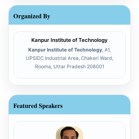
Organized By
Kanpur Institute of Technology
Kanpur Institute of Technology
, A1,
UPSIDC Industrial Area, Chakeri Ward,
Rooma, Uttar Pradesh 208001
Featured Speakers