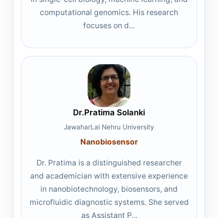
computational genomics. His research
focuses on d...
Dr.Pratima Solanki
JawaharLal Nehru University
Nanobiosensor
Dr. Pratima is a distinguished researcher
and academician with extensive experience
in nanobiotechnology, biosensors, and
microfluidic diagnostic systems. She served
as Assistant P...