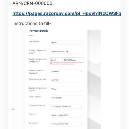
ARN/CRN-000000.
https://pages.razorpay.com/pl_Hpovh1NzQWSFqi/v
Instructions to fill-