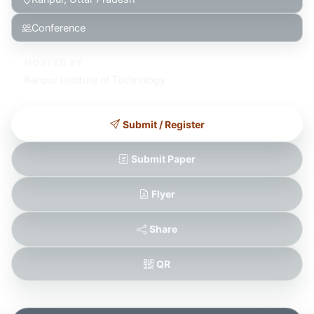
Conference
HOSTED BY
Kanpur Institute of Technology
Submit / Register
Submit Paper
Flyer
Share
QR