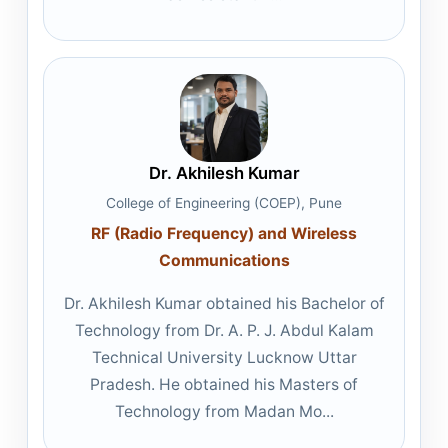
Dr. Akhilesh Kumar
College of Engineering (COEP), Pune
RF (Radio Frequency) and Wireless
Communications
Dr. Akhilesh Kumar obtained his Bachelor of
Technology from Dr. A. P. J. Abdul Kalam
Technical University Lucknow Uttar
Pradesh. He obtained his Masters of
Technology from Madan Mo...