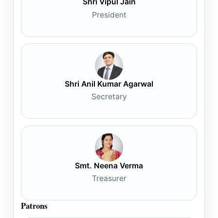
Shri Vipul Jain
President
Shri Anil Kumar Agarwal
Secretary
Smt. Neena Verma
Treasurer
Patrons