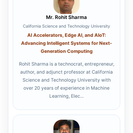
Mr. Rohit Sharma
California Science and Technology University
AI Accelerators, Edge AI, and AIoT:
Advancing Intelligent Systems for Next-
Generation Computing
Rohit Sharma is a technocrat, entrepreneur,
author, and adjunct professor at California
Science and Technology University with
over 20 years of experience in Machine
Learning, Elec...