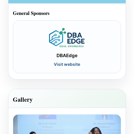
General Sponsors
DBAEdge
Visit website
Gallery