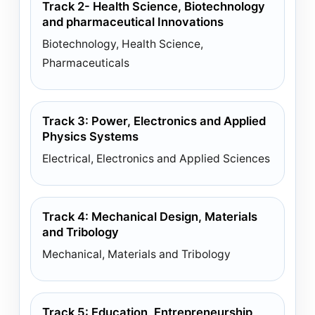
Track 2- Health Science, Biotechnology
and pharmaceutical Innovations
Biotechnology, Health Science,
Pharmaceuticals
Track 3: Power, Electronics and Applied
Physics Systems
Electrical, Electronics and Applied Sciences
Track 4: Mechanical Design, Materials
and Tribology
Mechanical, Materials and Tribology
Track 5: Education, Entrepreneurship