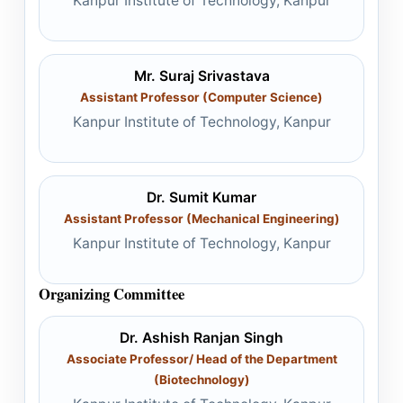
Kanpur Institute of Technology, Kanpur
Mr. Suraj Srivastava
Assistant Professor (Computer Science)
Kanpur Institute of Technology, Kanpur
Dr. Sumit Kumar
Assistant Professor (Mechanical Engineering)
Kanpur Institute of Technology, Kanpur
Organizing Committee
Dr. Ashish Ranjan Singh
Associate Professor/ Head of the Department
(Biotechnology)