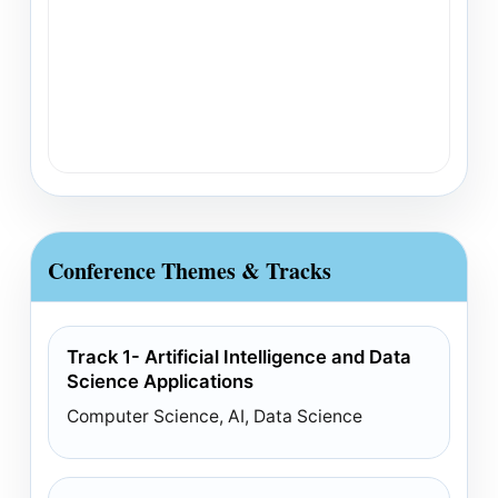
Conference Themes & Tracks
Track 1- Artificial Intelligence and Data
Science Applications
Computer Science, AI, Data Science