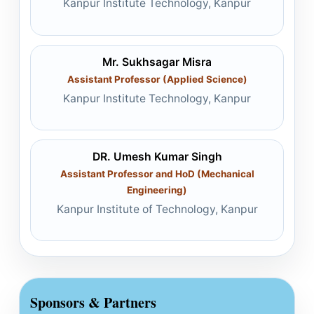
Kanpur Institute Technology, Kanpur
Mr. Sukhsagar Misra
Assistant Professor (Applied Science)
Kanpur Institute Technology, Kanpur
DR. Umesh Kumar Singh
Assistant Professor and HoD (Mechanical
Engineering)
Kanpur Institute of Technology, Kanpur
Sponsors & Partners