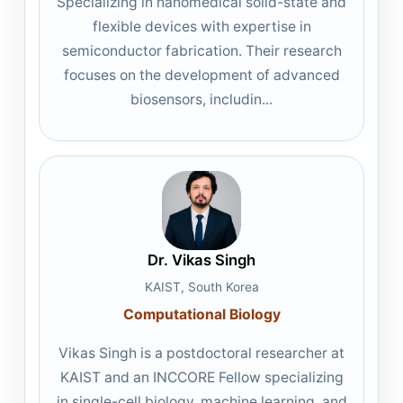
Specializing in nanomedical solid-state and
flexible devices with expertise in
semiconductor fabrication. Their research
focuses on the development of advanced
biosensors, includin...
Dr. Vikas Singh
KAIST, South Korea
Computational Biology
Vikas Singh is a postdoctoral researcher at
KAIST and an INCCORE Fellow specializing
in single-cell biology, machine learning, and