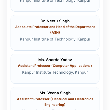
Kanpur Institute of Technology, Kanpur
Dr. Neetu Singh
Associate Professor and Head of the Department
(ASH)
Kanpur Institute of Technology, Kanpur
Ms. Sharda Yadav
Assistant Professor (Computer Applications)
Kanpur Institute Technology, Kanpur
Ms. Veena Singh
Assistant Professor (Electrical and Electronics
Engineering)