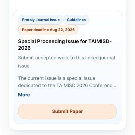
Protoly Journal Issue
Guidelines
Paper deadline Aug 22, 2026
Special Proceeding Issue for TAIMISD-
2026
Submit accepted work to this linked journal
issue.
The current issue is a special issue
dedicated to the TAIMISD 2026 Conference.
All accepted submissions will be published
More
in the conference proceedings free of
charge. Selected high-quality submissions
Submit Paper
may also be considered for publication in
PJIR at a later stage.