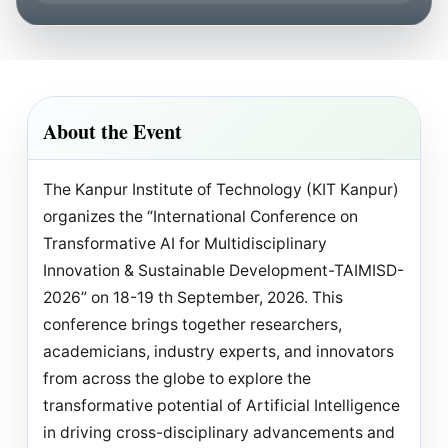
About the Event
The Kanpur Institute of Technology (KIT Kanpur)
organizes the “International Conference on
Transformative AI for Multidisciplinary
Innovation & Sustainable Development-TAIMISD-
2026” on 18-19 th September, 2026. This
conference brings together researchers,
academicians, industry experts, and innovators
from across the globe to explore the
transformative potential of Artificial Intelligence
in driving cross-disciplinary advancements and