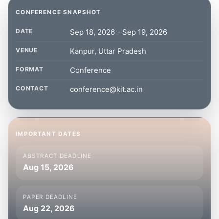
CONFERENCE SNAPSHOT
DATE
Sep 18, 2026 - Sep 19, 2026
VENUE
Kanpur, Uttar Pradesh
FORMAT
Conference
CONTACT
conference@kit.ac.in
IMPORTANT DATES
ABSTRACT DEADLINE
Aug 15, 2026
PAPER DEADLINE
Aug 22, 2026