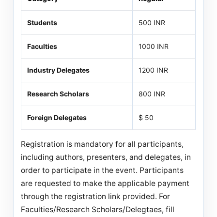
Students
500 INR
Faculties
1000 INR
Industry Delegates
1200 INR
Research Scholars
800 INR
Foreign Delegates
$ 50
Registration is mandatory for all participants,
including authors, presenters, and delegates, in
order to participate in the event. Participants
are requested to make the applicable payment
through the registration link provided. For
Faculties/Research Scholars/Delegtaes, fill