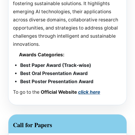
fostering sustainable solutions. It highlights
emerging AI technologies, their applications
across diverse domains, collaborative research
opportunities, and strategies to address global
challenges through intelligent and sustainable
innovations.
Awards Categories:
Best Paper Award (Track-wise)
Best Oral Presentation Award
Best Poster Presentation Award
To go to the
Official Website
click here
Call for Papers