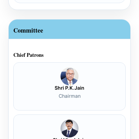
Committee
Chief Patrons
Shri P.K.Jain
Chairman