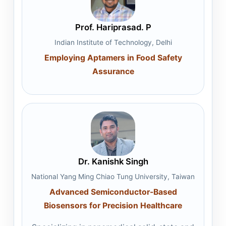
Prof. Hariprasad. P
Indian Institute of Technology, Delhi
Employing Aptamers in Food Safety
Assurance
Dr. Kanishk Singh
National Yang Ming Chiao Tung University, Taiwan
Advanced Semiconductor-Based
Biosensors for Precision Healthcare