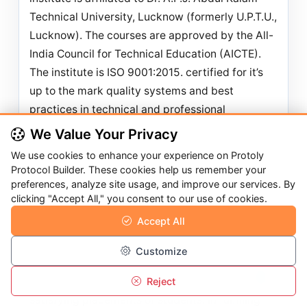
Technical University, Lucknow (formerly U.P.T.U.,
Lucknow). The courses are approved by the All-
India Council for Technical Education (AICTE).
The institute is ISO
9001:2015. certified for it’s
up to the mark quality systems and best
practices in technical and professional
education.
We Value Your Privacy
Kanpur Institute of Technology (KIT) has been
We use cookies to enhance your experience on Protoly
accredited by NAAC (National Assessment and
Protocol Builder. These cookies help us remember your
preferences, analyze site usage, and improve our services. By
Accreditation council), an independent body of
clicking "Accept All," you consent to our use of cookies.
UGC, New Delhi (Ministry of HRD, Govt. of India)
Accept All
on July 08, 2023 Grade “A” with a CGPA 3.20. KIT
is an only institute who received this accolade in
Customize
first cycle in Kanpur. Institute always focuses on
quality education leading to successful and
Reject
Overview
Call
Menu
Login
satisfying placements of students. In fulfilling