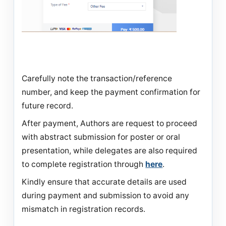
Carefully note the transaction/reference
number, and keep the payment confirmation for
future record.
After payment, Authors are request to proceed
with abstract submission for poster or oral
presentation, while delegates are also required
to complete registration through
here
.
Kindly ensure that accurate details are used
during payment and submission to avoid any
mismatch in registration records.